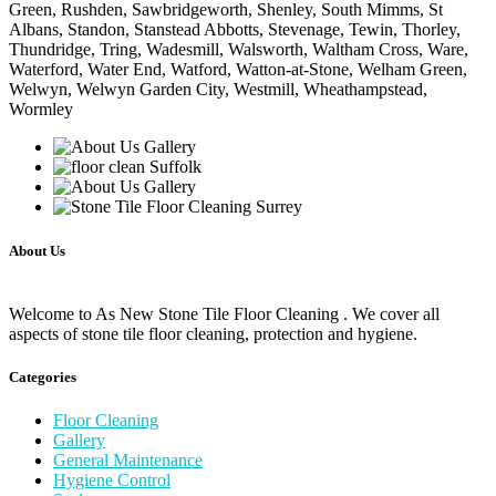
Green, Rushden, Sawbridgeworth, Shenley, South Mimms, St
Albans, Standon, Stanstead Abbotts, Stevenage, Tewin, Thorley,
Thundridge, Tring, Wadesmill, Walsworth, Waltham Cross, Ware,
Waterford, Water End, Watford, Watton-at-Stone, Welham Green,
Welwyn, Welwyn Garden City, Westmill, Wheathampstead,
Wormley
About Us
Welcome to As New Stone Tile Floor Cleaning . We cover all
aspects of stone tile floor cleaning, protection and hygiene.
Categories
Floor Cleaning
Gallery
General Maintenance
Hygiene Control