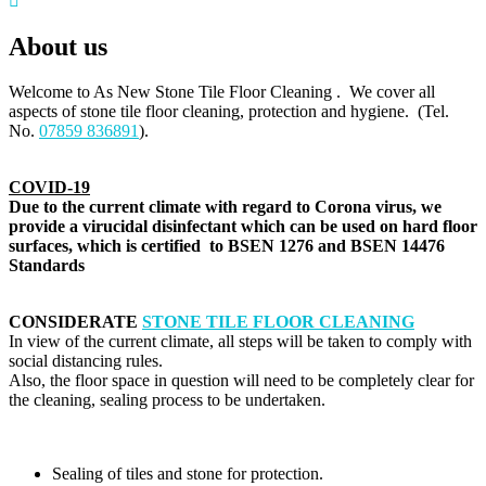
About us
Welcome to As New Stone Tile Floor Cleaning . We cover all
aspects of stone tile floor cleaning, protection and hygiene. (Tel.
No.
07859 836891
).
COVID-19
Due to the current climate with regard to Corona virus, we
provide a virucidal disinfectant which can be used on hard floor
surfaces, which is certified to BSEN 1276 and BSEN 14476
Standards
CONSIDERATE
STONE TILE FLOOR CLEANING
In view of the current climate, all steps will be taken to comply with
social distancing rules.
Also, the floor space in question will need to be completely clear for
the cleaning, sealing process to be undertaken.
Sealing of tiles and stone for protection.