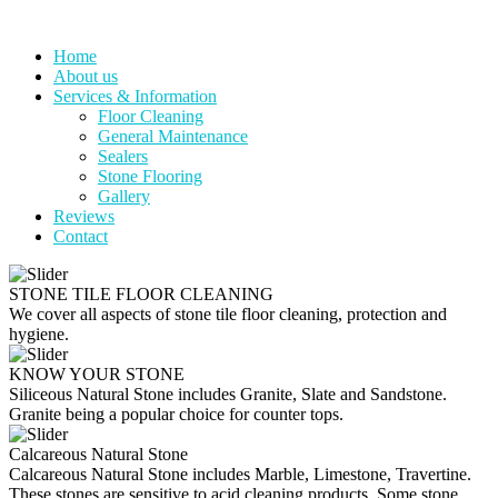
Skip
to
Home
content
About us
Services & Information
Floor Cleaning
General Maintenance
Sealers
Stone Flooring
Gallery
Reviews
Contact
STONE TILE FLOOR CLEANING
We cover all aspects of stone tile floor cleaning, protection and
hygiene.
KNOW YOUR STONE
Siliceous Natural Stone includes Granite, Slate and Sandstone.
Granite being a popular choice for counter tops.
Calcareous Natural Stone
Calcareous Natural Stone includes Marble, Limestone, Travertine.
These stones are sensitive to acid cleaning products. Some stone