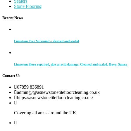
Sealers
Stone Flooring
Recent News
Limestone Fire Surround – cleaned and sealed
Limestone floor repaired, due to acid damage. Cleaned and sealed. Hove, Sussex
Contact Us
07859 836891
admin@@asnewstonetilefloorcleaning.co.uk
https://asnewstonetilefloorcleaning.co.uk/
Covering all areas around the UK