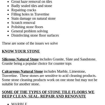
Grout haze removal on tiles
Badly sealed tiles and stone
Repairing cracks
Filling holes in Travertine
Stain damage on natural stone
Scratch removal
Polishing stone floors
General problem solving
Disinfecting stone floor surfaces
These are some of the issues we solve
KNOW YOUR STONE
Siliceous Natural Stone
includes Granite, Slate and Sandstone.
Granite being a popular choice for counter tops
Calcareous Natural Stone
includes Marble, Limestone,
Travertine. These stones are sensitive to acid cleaning products.
Some stone cleaning products work on one stone but may not be
suitable for another stone.
SOME OF THE TYPES OF STONE TILE FLOORS WE
DEEP CLEAN, SEAL, REPAIR AND RENOVATE
MARBLE