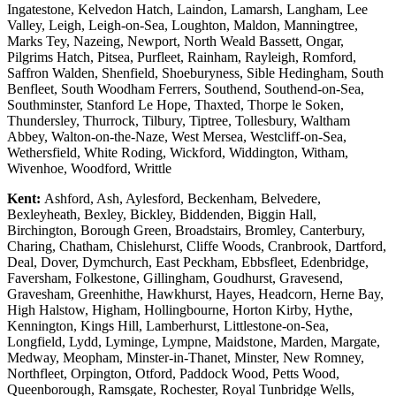
Ingatestone, Kelvedon Hatch, Laindon, Lamarsh, Langham, Lee
Valley, Leigh, Leigh-on-Sea, Loughton, Maldon, Manningtree,
Marks Tey, Nazeing, Newport, North Weald Bassett, Ongar,
Pilgrims Hatch, Pitsea, Purfleet, Rainham, Rayleigh, Romford,
Saffron Walden, Shenfield, Shoeburyness, Sible Hedingham, South
Benfleet, South Woodham Ferrers, Southend, Southend-on-Sea,
Southminster, Stanford Le Hope, Thaxted, Thorpe le Soken,
Thundersley, Thurrock, Tilbury, Tiptree, Tollesbury, Waltham
Abbey, Walton-on-the-Naze, West Mersea, Westcliff-on-Sea,
Wethersfield, White Roding, Wickford, Widdington, Witham,
Wivenhoe, Woodford, Writtle
Kent:
Ashford, Ash, Aylesford, Beckenham, Belvedere,
Bexleyheath, Bexley, Bickley, Biddenden, Biggin Hall,
Birchington, Borough Green, Broadstairs, Bromley, Canterbury,
Charing, Chatham, Chislehurst, Cliffe Woods, Cranbrook, Dartford,
Deal, Dover, Dymchurch, East Peckham, Ebbsfleet, Edenbridge,
Faversham, Folkestone, Gillingham, Goudhurst, Gravesend,
Gravesham, Greenhithe, Hawkhurst, Hayes, Headcorn, Herne Bay,
High Halstow, Higham, Hollingbourne, Horton Kirby, Hythe,
Kennington, Kings Hill, Lamberhurst, Littlestone-on-Sea,
Longfield, Lydd, Lyminge, Lympne, Maidstone, Marden, Margate,
Medway, Meopham, Minster-in-Thanet, Minster, New Romney,
Northfleet, Orpington, Otford, Paddock Wood, Petts Wood,
Queenborough, Ramsgate, Rochester, Royal Tunbridge Wells,