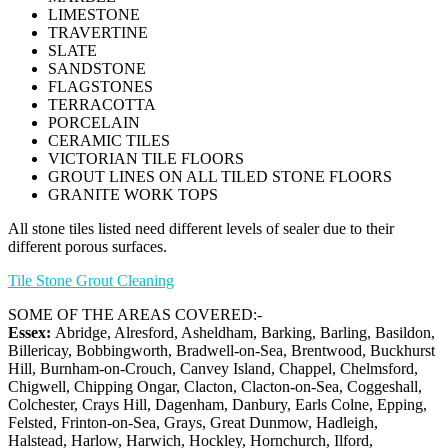
LIMESTONE
TRAVERTINE
SLATE
SANDSTONE
FLAGSTONES
TERRACOTTA
PORCELAIN
CERAMIC TILES
VICTORIAN TILE FLOORS
GROUT LINES ON ALL TILED STONE FLOORS
GRANITE WORK TOPS
All stone tiles listed need different levels of sealer due to their
different porous surfaces.
Tile Stone Grout Cleaning
SOME OF THE AREAS COVERED:-
Essex:
Abridge, Alresford, Asheldham, Barking, Barling, Basildon,
Billericay, Bobbingworth, Bradwell-on-Sea, Brentwood, Buckhurst
Hill, Burnham-on-Crouch, Canvey Island, Chappel, Chelmsford,
Chigwell, Chipping Ongar, Clacton, Clacton-on-Sea, Coggeshall,
Colchester, Crays Hill, Dagenham, Danbury, Earls Colne, Epping,
Felsted, Frinton-on-Sea, Grays, Great Dunmow, Hadleigh,
Halstead, Harlow, Harwich, Hockley, Hornchurch, Ilford,