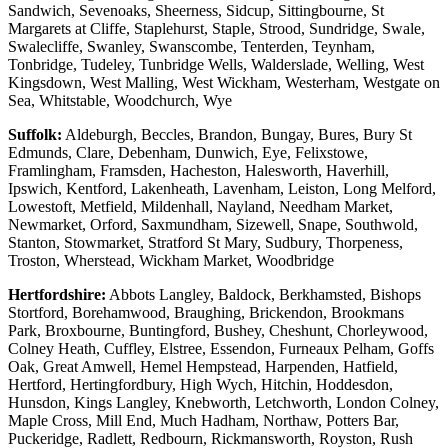
Sandwich, Sevenoaks, Sheerness, Sidcup, Sittingbourne, St
Margarets at Cliffe, Staplehurst, Staple, Strood, Sundridge, Swale,
Swalecliffe, Swanley, Swanscombe, Tenterden, Teynham,
Tonbridge, Tudeley, Tunbridge Wells, Walderslade, Welling, West
Kingsdown, West Malling, West Wickham, Westerham, Westgate on
Sea, Whitstable, Woodchurch, Wye
Suffolk:
Aldeburgh, Beccles, Brandon, Bungay, Bures, Bury St
Edmunds, Clare, Debenham, Dunwich, Eye, Felixstowe,
Framlingham, Framsden, Hacheston, Halesworth, Haverhill,
Ipswich, Kentford, Lakenheath, Lavenham, Leiston, Long Melford,
Lowestoft, Metfield, Mildenhall, Nayland, Needham Market,
Newmarket, Orford, Saxmundham, Sizewell, Snape, Southwold,
Stanton, Stowmarket, Stratford St Mary, Sudbury, Thorpeness,
Troston, Wherstead, Wickham Market, Woodbridge
Hertfordshire:
Abbots Langley, Baldock, Berkhamsted, Bishops
Stortford, Borehamwood, Braughing, Brickendon, Brookmans
Park, Broxbourne, Buntingford, Bushey, Cheshunt, Chorleywood,
Colney Heath, Cuffley, Elstree, Essendon, Furneaux Pelham, Goffs
Oak, Great Amwell, Hemel Hempstead, Harpenden, Hatfield,
Hertford, Hertingfordbury, High Wych, Hitchin, Hoddesdon,
Hunsdon, Kings Langley, Knebworth, Letchworth, London Colney,
Maple Cross, Mill End, Much Hadham, Northaw, Potters Bar,
Puckeridge, Radlett, Redbourn, Rickmansworth, Royston, Rush