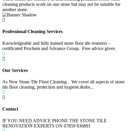
cleaning products work on one stone but may not be suitable for
another stone.
Professional Cleaning Services
Knowledgeable and fully trained stone floor tile restorers –
certificated Prochem and Advance Group. Free advice given
Our Services
As New Stone Tile Floor Cleaning . We cover all aspects of stone
tile floor cleaning, protection and hygiene.&nbs...
Contact
IF YOU NEED ADVICE PHONE THE STONE TILE
RENOVATION EXPERTS ON 07859 836891